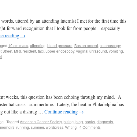
ords, uttered by an attending internist I met for the first time this
ight-forward recognition that I look for from people – especially
ue reading
→
gged
10 cm mass
,
attending
,
blood pressure
,
Boston accent
,
colonoscopy
,
t Street
,
MRI
,
resident
,
taxi
,
upper endoscopy
,
vaginal ultrasound
,
vomiting
,
nt
cent weeks, this question has been echoing through my mind. A
xistential crisis: summertime. Lately, the heat in Philadelphia has
g out like a dishrag …
Continue reading
→
ing
|
Tagged
American Cancer Society
,
biking
,
blog
,
books
,
diagnosis
,
t memoirs
,
running
,
summer
,
wordpress
,
Writing
|
4 Comments