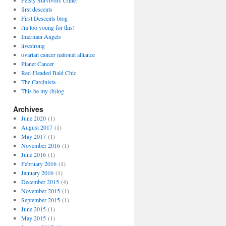
Feisty Survivors Unite!
first descents
First Descents blog
i'm too young for this!
Imerman Angels
livestrong
ovarian cancer national alliance
Planet Cancer
Red-Headed Bald Chic
The Carcinista
This be my (b)log
Archives
June 2020
(1)
August 2017
(1)
May 2017
(1)
November 2016
(1)
June 2016
(1)
February 2016
(1)
January 2016
(1)
December 2015
(4)
November 2015
(1)
September 2015
(1)
June 2015
(1)
May 2015
(1)