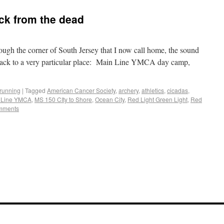
ack from the dead
ough the corner of South Jersey that I now call home, the sound
e back to a very particular place: Main Line YMCA day camp,
running
|
Tagged
American Cancer Society
,
archery
,
athletics
,
cicadas
,
 Line YMCA
,
MS 150 CIty to Shore
,
Ocean City
,
Red Light Green Light
,
Red
mments