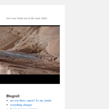
Get your head out of the mud, baby.
Blogroll
are you there, cancer? it's me, jennie
everything changes