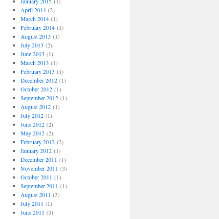
January 2015
(1)
April 2014
(2)
March 2014
(1)
February 2014
(1)
August 2013
(1)
July 2013
(2)
June 2013
(1)
March 2013
(1)
February 2013
(1)
December 2012
(1)
October 2012
(1)
September 2012
(1)
August 2012
(1)
July 2012
(1)
June 2012
(2)
May 2012
(2)
February 2012
(2)
January 2012
(1)
December 2011
(1)
November 2011
(3)
October 2011
(1)
September 2011
(1)
August 2011
(3)
July 2011
(1)
June 2011
(3)