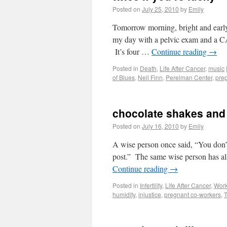
Posted on
July 25, 2010
by
Emily
Tomorrow morning, bright and early,
my day with a pelvic exam and a CA1
It’s four …
Continue reading
→
Posted in
Death
,
Life After Cancer
,
music
of Blues
,
Neil Finn
,
Perelman Center
,
pre
chocolate shakes and 
Posted on
July 16, 2010
by
Emily
A wise person once said, “You don’t
post.” The same wise person has als
Continue reading
→
Posted in
Infertility
,
Life After Cancer
,
Wor
humidity
,
injustice
,
pregnant co-workers
,
T