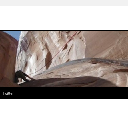
Twitter