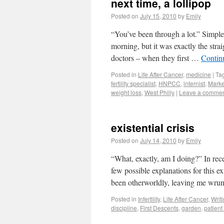
next time, a lollipop
Posted on
July 15, 2010
by
Emily
“You’ve been through a lot.” Simple w
morning, but it was exactly the stra
doctors – when they first …
Contin
Posted in
Life After Cancer
,
medicine
|
Ta
fertility specialist
,
HNPCC
,
internist
,
Marke
weight loss
,
West Philly
|
Leave a comme
existential crisis
Posted on
July 14, 2010
by
Emily
“What, exactly, am I doing?” In re
few possible explanations for this e
been otherworldly, leaving me wrun
Posted in
Infertility
,
Life After Cancer
,
Writ
discipline
,
First Descents
,
garden
,
patien