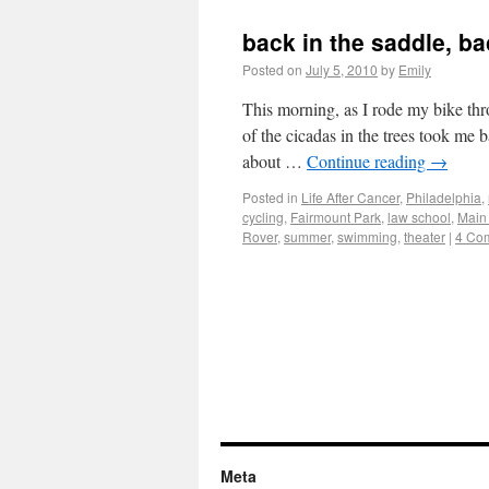
back in the saddle, b
Posted on
July 5, 2010
by
Emily
This morning, as I rode my bike thr
of the cicadas in the trees took m
about …
Continue reading
→
Posted in
Life After Cancer
,
Philadelphia
,
cycling
,
Fairmount Park
,
law school
,
Main
Rover
,
summer
,
swimming
,
theater
|
4 Co
Meta