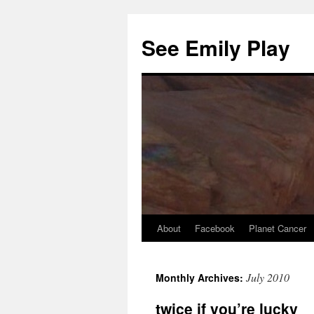
See Emily Play
About
Facebook
Planet Cancer
July 2010
selçuksports
taraftarium24
justin tv
Monthly Archives:
twice if you’re lucky