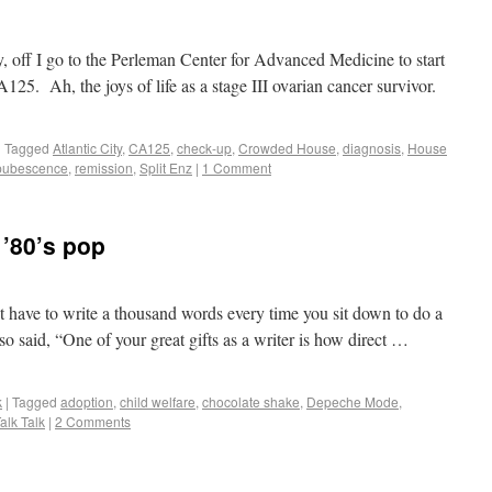
 off I go to the Perleman Center for Advanced Medicine to start
25. Ah, the joys of life as a stage III ovarian cancer survivor.
|
Tagged
Atlantic City
,
CA125
,
check-up
,
Crowded House
,
diagnosis
,
House
pubescence
,
remission
,
Split Enz
|
1 Comment
’80’s pop
 have to write a thousand words every time you sit down to do a
o said, “One of your great gifts as a writer is how direct …
k
|
Tagged
adoption
,
child welfare
,
chocolate shake
,
Depeche Mode
,
alk Talk
|
2 Comments