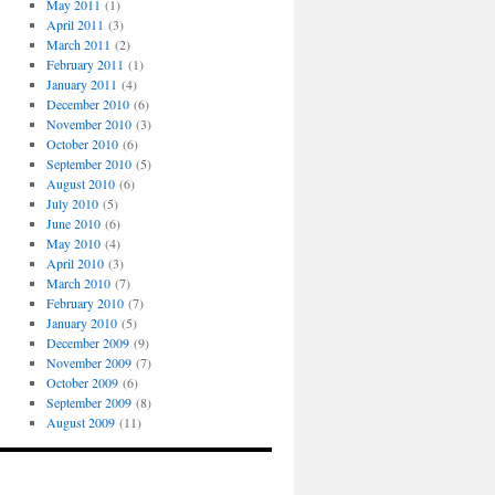
May 2011
(1)
April 2011
(3)
March 2011
(2)
February 2011
(1)
January 2011
(4)
December 2010
(6)
November 2010
(3)
October 2010
(6)
September 2010
(5)
August 2010
(6)
July 2010
(5)
June 2010
(6)
May 2010
(4)
April 2010
(3)
March 2010
(7)
February 2010
(7)
January 2010
(5)
December 2009
(9)
November 2009
(7)
October 2009
(6)
September 2009
(8)
August 2009
(11)