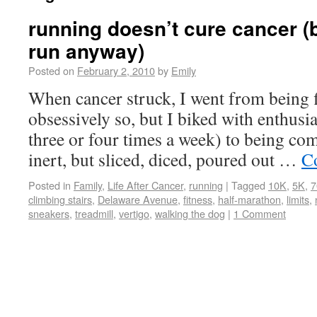
running doesn’t cure cancer (b
run anyway)
Posted on
February 2, 2010
by
Emily
When cancer struck, I went from being fi
obsessively so, but I biked with enthus
three or four times a week) to being com
inert, but sliced, diced, poured out …
C
Posted in
Family
,
Life After Cancer
,
running
|
Tagged
10K
,
5K
,
7
climbing stairs
,
Delaware Avenue
,
fitness
,
half-marathon
,
limits
,
sneakers
,
treadmill
,
vertigo
,
walking the dog
|
1 Comment