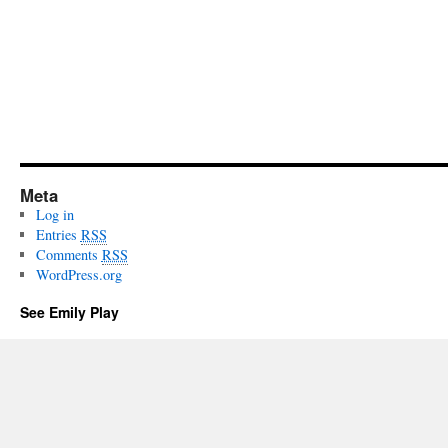
Meta
Log in
Entries
RSS
Comments
RSS
WordPress.org
See Emily Play