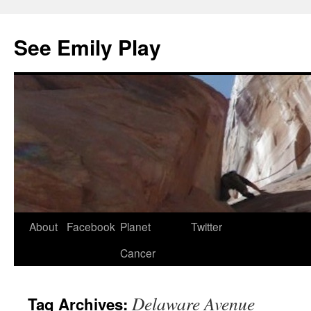
See Emily Play
About
Facebook
Planet
Twitter
Cancer
Delaware Avenue
Tag Archives:
in tv