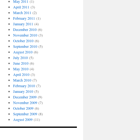
May 2011
(1)
April 2011
(3)
March 2011
(2)
February 2011
(1)
January 2011
(4)
December 2010
(6)
November 2010
(3)
October 2010
(6)
September 2010
(5)
August 2010
(6)
July 2010
(5)
June 2010
(6)
May 2010
(4)
April 2010
(3)
March 2010
(7)
February 2010
(7)
January 2010
(5)
December 2009
(9)
November 2009
(7)
October 2009
(6)
September 2009
(8)
August 2009
(11)