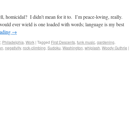
l, homicidal? I didn’t mean for it to. I’m peace-loving, really.
would ever wield is one loaded with words; language is my best
eading
→
r
,
Philadelphia
,
Work
|
Tagged
First Descents
,
funk music
,
gardening
,
un
,
negativity
,
rock-climbing
,
Sudoku
,
Washington
,
whiplash
,
Woody Guthrie
|