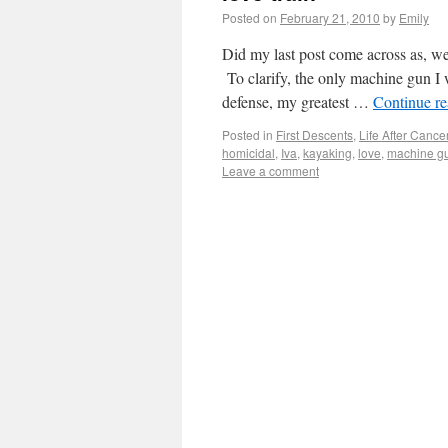
Posted on
February 21, 2010
by
Emily
Did my last post come across as, wel
To clarify, the only machine gun I 
defense, my greatest …
Continue r
Posted in
First Descents
,
Life After Cance
homicidal
,
Iva
,
kayaking
,
love
,
machine g
Leave a comment