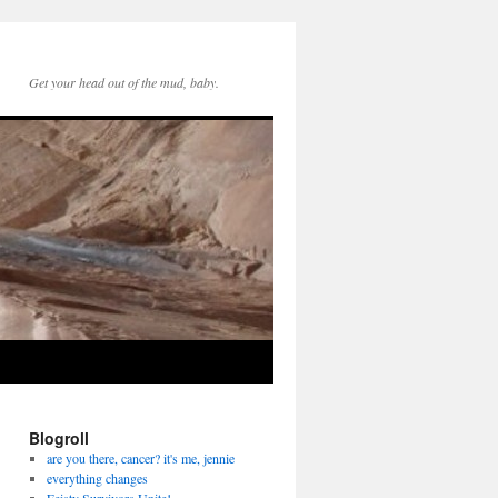
Get your head out of the mud, baby.
Blogroll
are you there, cancer? it's me, jennie
everything changes