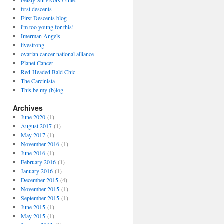
Feisty Survivors Unite!
first descents
First Descents blog
i'm too young for this!
Imerman Angels
livestrong
ovarian cancer national alliance
Planet Cancer
Red-Headed Bald Chic
The Carcinista
This be my (b)log
Archives
June 2020
(1)
August 2017
(1)
May 2017
(1)
November 2016
(1)
June 2016
(1)
February 2016
(1)
January 2016
(1)
December 2015
(4)
November 2015
(1)
September 2015
(1)
June 2015
(1)
May 2015
(1)