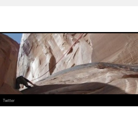
Twitter