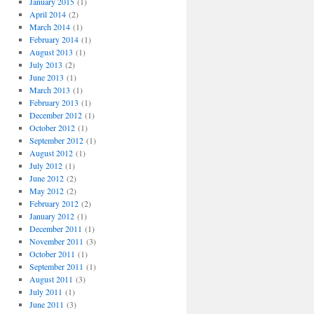
January 2015
(1)
April 2014
(2)
March 2014
(1)
February 2014
(1)
August 2013
(1)
July 2013
(2)
June 2013
(1)
March 2013
(1)
February 2013
(1)
December 2012
(1)
October 2012
(1)
September 2012
(1)
August 2012
(1)
July 2012
(1)
June 2012
(2)
May 2012
(2)
February 2012
(2)
January 2012
(1)
December 2011
(1)
November 2011
(3)
October 2011
(1)
September 2011
(1)
August 2011
(3)
July 2011
(1)
June 2011
(3)