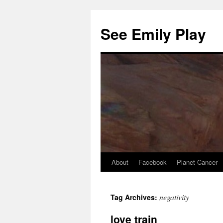
See Emily Play
About
Facebook
Planet Cancer
negativity
selçuksports
Tag Archives:
taraftarium24
justin tv
love train