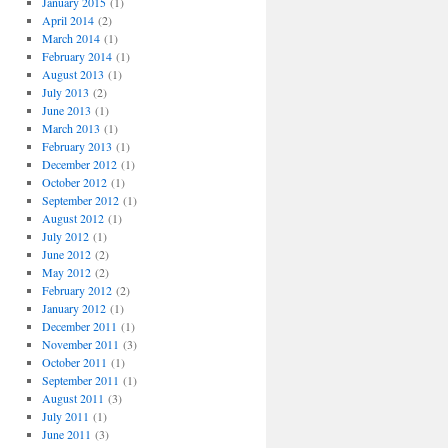
January 2015
(1)
April 2014
(2)
March 2014
(1)
February 2014
(1)
August 2013
(1)
July 2013
(2)
June 2013
(1)
March 2013
(1)
February 2013
(1)
December 2012
(1)
October 2012
(1)
September 2012
(1)
August 2012
(1)
July 2012
(1)
June 2012
(2)
May 2012
(2)
February 2012
(2)
January 2012
(1)
December 2011
(1)
November 2011
(3)
October 2011
(1)
September 2011
(1)
August 2011
(3)
July 2011
(1)
June 2011
(3)