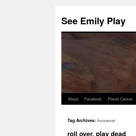
See Emily Play
About
Facebook
Planet Cancer
basement
selçuksports
taraftarium24
justin tv
Tag Archives:
roll over, play dead