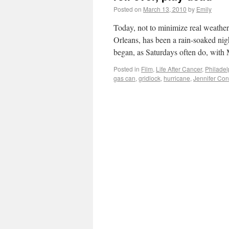
Posted on
March 13, 2010
by
Emily
Today, not to minimize real weather
Orleans, has been a rain-soaked nig
began, as Saturdays often do, wit
Posted in
Film
,
Life After Cancer
,
Philadel
gas can
,
gridlock
,
hurricane
,
Jennifer Con