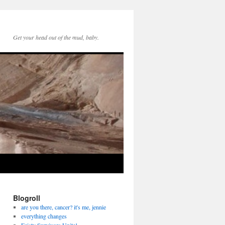
Get your head out of the mud, baby.
Blogroll
are you there, cancer? it's me, jennie
everything changes