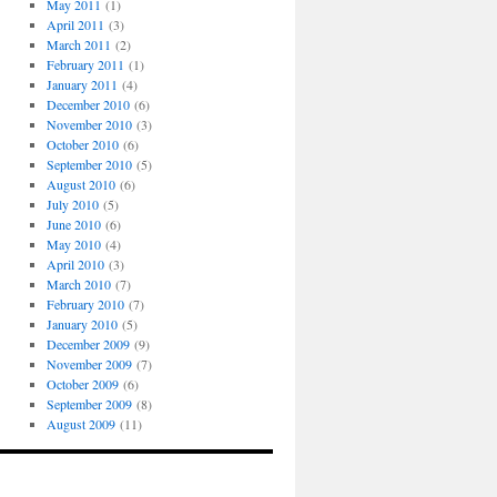
May 2011
(1)
April 2011
(3)
March 2011
(2)
February 2011
(1)
January 2011
(4)
December 2010
(6)
November 2010
(3)
October 2010
(6)
September 2010
(5)
August 2010
(6)
July 2010
(5)
June 2010
(6)
May 2010
(4)
April 2010
(3)
March 2010
(7)
February 2010
(7)
January 2010
(5)
December 2009
(9)
November 2009
(7)
October 2009
(6)
September 2009
(8)
August 2009
(11)