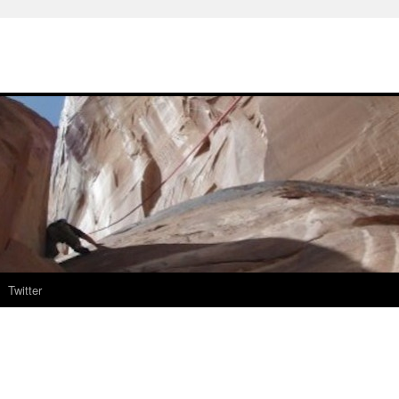
Twitter