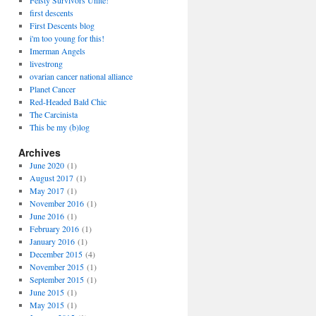
Feisty Survivors Unite!
first descents
First Descents blog
i'm too young for this!
Imerman Angels
livestrong
ovarian cancer national alliance
Planet Cancer
Red-Headed Bald Chic
The Carcinista
This be my (b)log
Archives
June 2020
(1)
August 2017
(1)
May 2017
(1)
November 2016
(1)
June 2016
(1)
February 2016
(1)
January 2016
(1)
December 2015
(4)
November 2015
(1)
September 2015
(1)
June 2015
(1)
May 2015
(1)