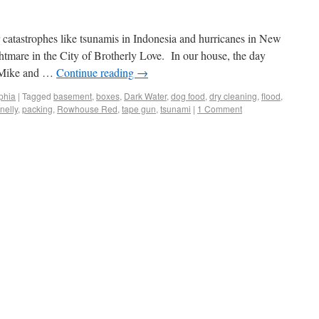
 catastrophes like tsunamis in Indonesia and hurricanes in New
htmare in the City of Brotherly Love. In our house, the day
h Mike and …
Continue reading
→
phia
|
Tagged
basement
,
boxes
,
Dark Water
,
dog food
,
dry cleaning
,
flood
,
nelly
,
packing
,
Rowhouse Red
,
tape gun
,
tsunami
|
1 Comment