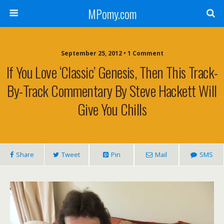
MPomy.com
September 25, 2012 • 1 Comment
If You Love ‘classic’ Genesis, Then This Track-
By-Track Commentary By Steve Hackett Will
Give You Chills
Share
Tweet
Pin
Mail
SMS