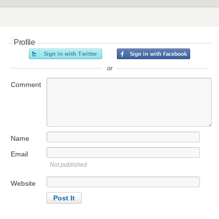
Profile
or
Comment
Name
Email
Not published
Website