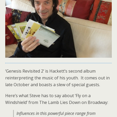
‘Genesis Revisited 2’ is Hackett’s second album
reinterpreting the music of his youth. It comes out in
late October and boasts a slew of special guests.
Here’s what Steve has to say about ‘Fly on a
Windshield’ from The Lamb Lies Down on Broadway:
Influences in this powerful piece range from