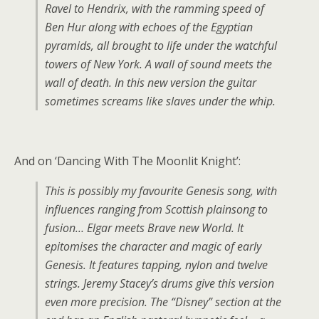
Ravel to Hendrix, with the ramming speed of
Ben Hur along with echoes of the Egyptian
pyramids, all brought to life under the watchful
towers of New York. A wall of sound meets the
wall of death. In this new version the guitar
sometimes screams like slaves under the whip.
And on ‘Dancing With The Moonlit Knight’:
This is possibly my favourite Genesis song, with
influences ranging from Scottish plainsong to
fusion… Elgar meets Brave new World. It
epitomises the character and magic of early
Genesis. It features tapping, nylon and twelve
strings. Jeremy Stacey’s drums give this version
even more precision. The “Disney” section at the