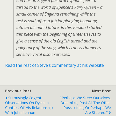
end has an English pastoral hypnotic feel – a
thread to the world of Spencer’s Fairy Queen – a
small corner of England remaining while the
rest is sold off as a job lot plunging headlong
into an alienated future. In this version I started
this piece with the beginning of Greensleeves to
give a sense of the old English thread and the
poignancy of the song, which Francis Dunnery’s
sensitive vocal also expresses.
Read the rest of Steve’s commentary at his website
.
Previous Post
Next Post
Surprisingly Cogent
"Perhaps We Steer Ourselves,
Observations On Dylan In
Dreamlike, Past All The Other
Context Of His Relationship
Possibilities; Or Perhaps We
With John Lennon
Are Steered."