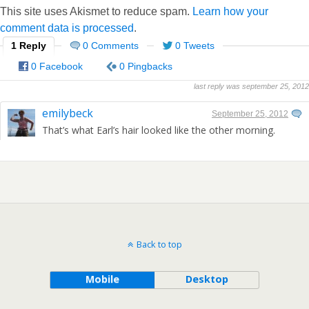
This site uses Akismet to reduce spam.
Learn how your
comment data is processed
.
1 Reply
0 Comments
0 Tweets
0 Facebook
0 Pingbacks
last reply was september 25, 2012
emilybeck
September 25, 2012
That’s what Earl’s hair looked like the other morning.
Back to top
Mobile
Desktop