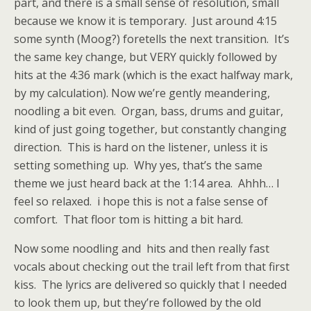
part, and there is a small sense of resolution, small
because we know it is temporary. Just around 4:15
some synth (Moog?) foretells the next transition. It’s
the same key change, but VERY quickly followed by
hits at the 4:36 mark (which is the exact halfway mark,
by my calculation). Now we’re gently meandering,
noodling a bit even. Organ, bass, drums and guitar,
kind of just going together, but constantly changing
direction. This is hard on the listener, unless it is
setting something up. Why yes, that’s the same
theme we just heard back at the 1:14 area. Ahhh… I
feel so relaxed. i hope this is not a false sense of
comfort. That floor tom is hitting a bit hard.
Now some noodling and hits and then really fast
vocals about checking out the trail left from that first
kiss. The lyrics are delivered so quickly that I needed
to look them up, but they’re followed by the old