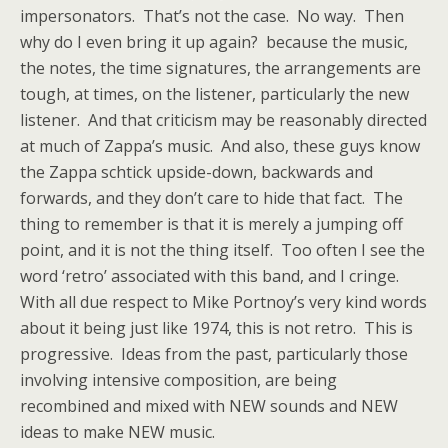
impersonators. That’s not the case. No way. Then
why do I even bring it up again? because the music,
the notes, the time signatures, the arrangements are
tough, at times, on the listener, particularly the new
listener. And that criticism may be reasonably directed
at much of Zappa’s music. And also, these guys know
the Zappa schtick upside-down, backwards and
forwards, and they don’t care to hide that fact. The
thing to remember is that it is merely a jumping off
point, and it is not the thing itself. Too often I see the
word ‘retro’ associated with this band, and I cringe.
With all due respect to Mike Portnoy’s very kind words
about it being just like 1974, this is not retro. This is
progressive. Ideas from the past, particularly those
involving intensive composition, are being
recombined and mixed with NEW sounds and NEW
ideas to make NEW music.