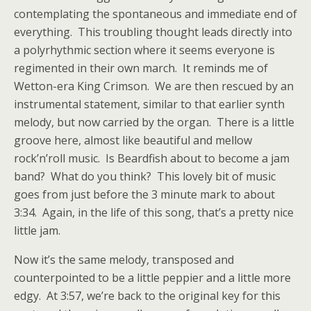
contemplating the spontaneous and immediate end of
everything. This troubling thought leads directly into
a polyrhythmic section where it seems everyone is
regimented in their own march. It reminds me of
Wetton-era King Crimson. We are then rescued by an
instrumental statement, similar to that earlier synth
melody, but now carried by the organ. There is a little
groove here, almost like beautiful and mellow
rock’n’roll music. Is Beardfish about to become a jam
band? What do you think? This lovely bit of music
goes from just before the 3 minute mark to about
3:34. Again, in the life of this song, that’s a pretty nice
little jam.
Now it’s the same melody, transposed and
counterpointed to be a little peppier and a little more
edgy. At 3:57, we’re back to the original key for this