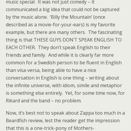
music special. It was not just comedy – it
communicated a big idea that could not be captured
by the music alone. ‘Billy the Mountain’ (once
described as a movie-for-your-ears) is my favorite
example, but there are many others. The fascinating
thing is that THESE GUYS DON’T SPEAK ENGLISH TO
EACH OTHER. They don’t speak English to their
friends and family. And while it is clearly far more
common for a Swedish person to be fluent in English
than visa-versa, being able to have a nice
conversation in English is one thing – writing about
the infinite universe, with idiom, simile and metaphor
is something else entirely. Yet, for some time now, for
Rikard and the band – no problem.
Now, it’s best not to speak about Zappa too much in a
Beardfish review, lest the reader get the impression
that this is a one-trick-pony of Mothers-