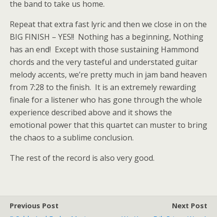
the band to take us home.
Repeat that extra fast lyric and then we close in on the
BIG FINISH – YES!! Nothing has a beginning, Nothing
has an end! Except with those sustaining Hammond
chords and the very tasteful and understated guitar
melody accents, we’re pretty much in jam band heaven
from 7:28 to the finish. It is an extremely rewarding
finale for a listener who has gone through the whole
experience described above and it shows the
emotional power that this quartet can muster to bring
the chaos to a sublime conclusion.
The rest of the record is also very good.
Previous Post
Next Post