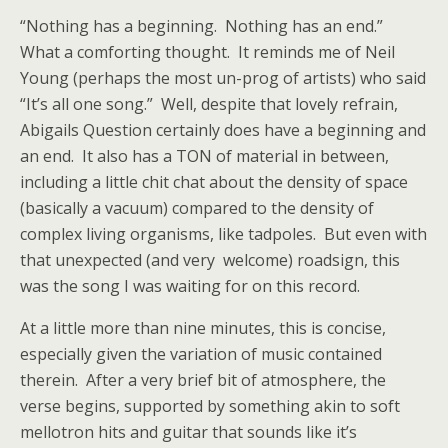
“Nothing has a beginning. Nothing has an end.”
What a comforting thought. It reminds me of Neil
Young (perhaps the most un-prog of artists) who said
“It’s all one song.” Well, despite that lovely refrain,
Abigails Question certainly does have a beginning and
an end. It also has a TON of material in between,
including a little chit chat about the density of space
(basically a vacuum) compared to the density of
complex living organisms, like tadpoles. But even with
that unexpected (and very welcome) roadsign, this
was the song I was waiting for on this record.
At a little more than nine minutes, this is concise,
especially given the variation of music contained
therein. After a very brief bit of atmosphere, the
verse begins, supported by something akin to soft
mellotron hits and guitar that sounds like it’s