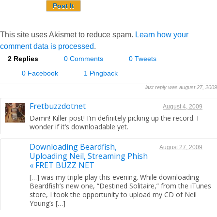
This site uses Akismet to reduce spam.
Learn how your
comment data is processed
.
2 Replies
0 Comments
0 Tweets
0 Facebook
1 Pingback
last reply was august 27, 2009
Fretbuzzdotnet
August 4, 2009
Damn! Killer post! I’m definitely picking up the record. I
wonder if it’s downloadable yet.
Downloading Beardfish,
August 27, 2009
Uploading Neil, Streaming Phish
« FRET BUZZ NET
[…] was my triple play this evening. While downloading
Beardfish’s new one, “Destined Solitaire,” from the iTunes
store, I took the opportunity to upload my CD of Neil
Young’s […]