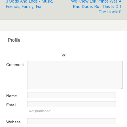
Odds And Ends - Music,
We Knew Erik Prince Was A
Friends, Family, Fun
Bad Dude, But This Is Off
The Hook!
Profile
or
Comment
Name
Email
Not published
Website