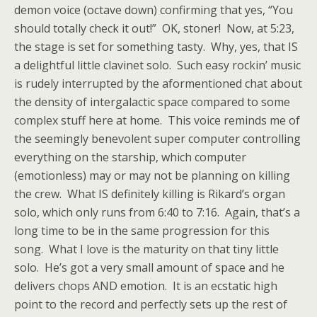
demon voice (octave down) confirming that yes, “You
should totally check it out!” OK, stoner! Now, at 5:23,
the stage is set for something tasty. Why, yes, that IS
a delightful little clavinet solo. Such easy rockin’ music
is rudely interrupted by the aformentioned chat about
the density of intergalactic space compared to some
complex stuff here at home. This voice reminds me of
the seemingly benevolent super computer controlling
everything on the starship, which computer
(emotionless) may or may not be planning on killing
the crew. What IS definitely killing is Rikard’s organ
solo, which only runs from 6:40 to 7:16. Again, that’s a
long time to be in the same progression for this
song. What I love is the maturity on that tiny little
solo. He’s got a very small amount of space and he
delivers chops AND emotion. It is an ecstatic high
point to the record and perfectly sets up the rest of