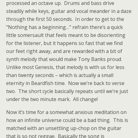
processed an octave up. Drums and bass drive
steadily while keys, guitar and vocal meander in a daze
through the first 50 seconds. In order to get to the
“Nothing has a beginning…” refrain there’s a quick
little somersault that feels meant to be disorienting
for the listener, but it happens so fast that we find
our feet right away, and are rewarded with a bit of
synth melody that would make Tony Banks proud.
Unlike most Genesis, that melody is with us for less
than twenty seconds – which is actually a small
eternity in Beardfish time. Now we’re back to verse
two. The short cycle basically repeats until we’re just
under the two minute mark. All change!
Now it’s time for a somewhat anxious meditation on
how an infinite universe could be a bad thing. This is
matched with an unsettling up-chop on the guitar
that is so not reggae. Basically the song is