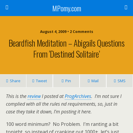
MPomy.com
August 4, 2009 • 2 Comments
Beardfish Meditation – Abigails Questions
From ‘Destined Solitaire’
Share
Tweet
Pin
Mail
SMS
This is the
review
I posted at
ProgArchives
. I’m not sure I
complied with all the rules nd requirements, so, just in
case they take it down, I’m posting it here.
100 word minimum? No Problem. I’m ranting a bit
tonight, so instead of cranking out 1000+, let’s just