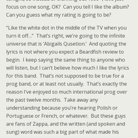
focus on one song, OK? Can you tell I like the album?
Can you guess what my rating is going to be?
“Like the white dot in the middle of the TV when you
turn it off…” That’s right, we’re going to the infinite
universe that is ‘Abigails Qusetion.’ And quoting the
lyrics is not where you expect a Beardfish review to
begin. I keep saying the same thing to anyone who
will listen, but I can’t believe how much I like the lyrics
for this band. That’s not supposed to be true for a
prog band, or at least not usually. That’s exactly the
reason I’ve enjoyed so much international prog over
the past twelve months. Take away any
understanding because you’re hearing Polish or
Portuguese or French, or whatever. But these guys
are fans of Zappa, and the written (and spoken and
sung) word was such a big part of what made his