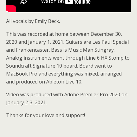
All vocals by Emily Beck.
This was recorded at home between December 30,
2020 and January 1, 2021. Guitars are Les Paul Special
and Frankencaster. Bass is Music Man Stingray.
Analog instruments went through Line 6 HX Stomp to
Soundcraft Signature 10 board. Board went to
MacBook Pro and everything was mixed, arranged
and produced on Ableton Live 10.
Video was produced with Adobe Premier Pro 2020 on
January 2-3, 2021.
Thanks for your love and support!