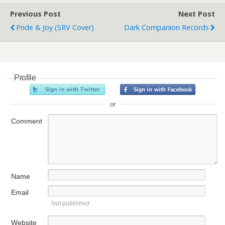
Previous Post
Next Post
Pride & Joy (SRV Cover)
Dark Companion Records
Profile
or
Comment
Name
Email
Not published
Website