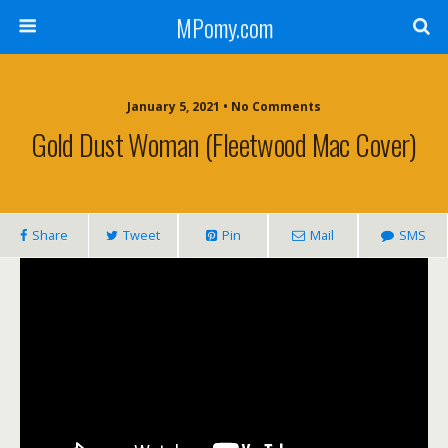
MPomy.com
January 5, 2021 • No Comments
Gold Dust Woman (Fleetwood Mac Cover)
Share
Tweet
Pin
Mail
SMS