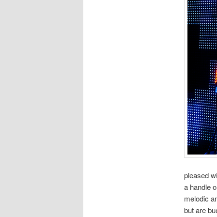
pleased wi
a handle o
melodic an
but are bu