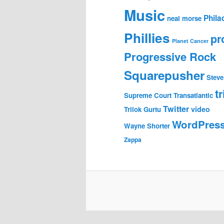
Music
Phila
neal morse
Phillies
pr
Planet Cancer
Progressive Rock
Squarepusher
Steve
tr
Supreme Court
Transatlantic
Twitter
video
Trilok Gurtu
WordPres
Wayne Shorter
Zappa