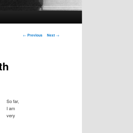
Post
←
Previous
Next
→
navigation
th
So far,
I am
very