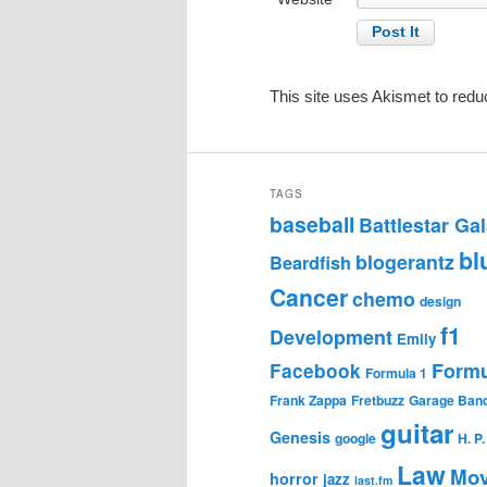
This site uses Akismet to red
TAGS
baseball
Battlestar Gal
bl
blogerantz
Beardfish
Cancer
chemo
design
f1
Development
Emily
Formu
Facebook
Formula 1
Frank Zappa
Fretbuzz
Garage Ban
guitar
Genesis
google
H. P
Law
Mov
horror
jazz
last.fm