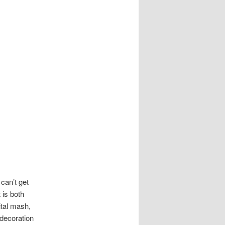
can’t get
 is both
tal mash,
decoration