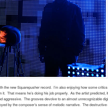
th the new Squarepusher record. I’m also enjoying how some critics 
n it. That means he’s doing his job properly. As the artist predicted, it
d aggressive. The grooves devolve to an almost unrecognizable digi
oyed by the composer’s sense of melodic narrative. The destructive 