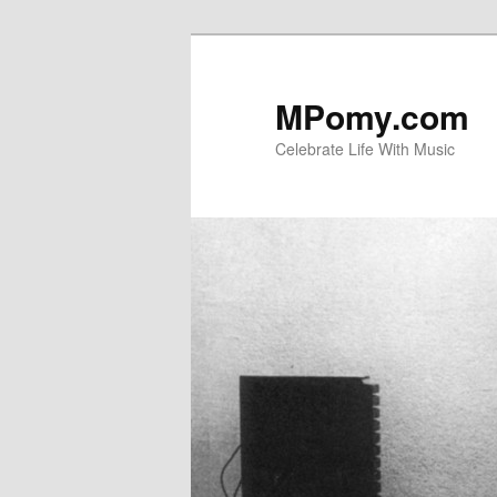
Skip
to
primary
MPomy.com
content
Celebrate Life With Music