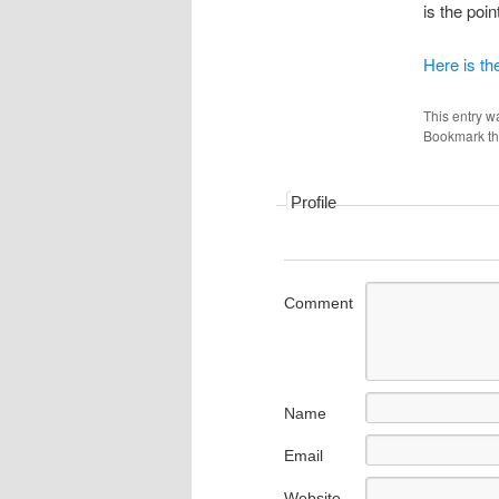
is the poi
Here is th
This entry w
Bookmark t
Profile
Comment
Name
Email
Website