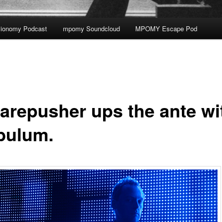
ionomy Podcast
mpomy Soundcloud
MPOMY Escape Pod
arepusher ups the ante wi
bulum.