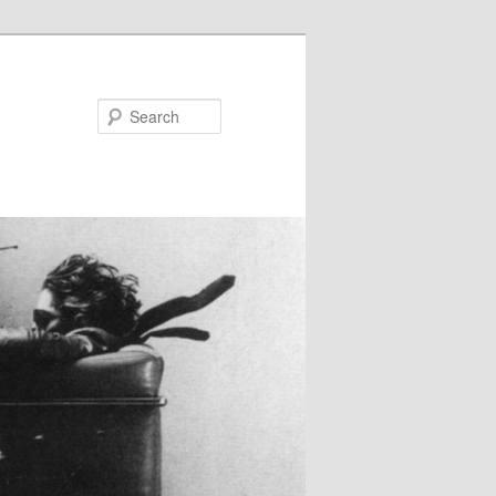
Search