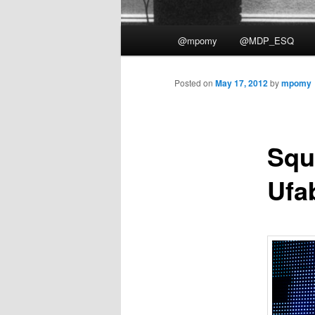
Main
@mpomy
@MDP_ESQ
menu
Posted on
May 17, 2012
by
mpomy
Squ
Ufa