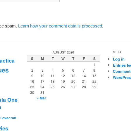
uce spam.
Learn how your comment data is processed
.
AUGUST 2026
META
S
M
T
W
T
F
S
Log in
actica
1
Entries fe
ues
2
3
4
5
6
7
8
Comments
9
10
11
12
13
14
15
WordPres
16
17
18
19
20
21
22
23
24
25
26
27
28
29
30
31
« Mar
la One
d
. Lovecraft
ies