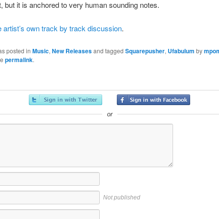
nt, but it is anchored to very human sounding notes.
e artist’s own track by track discussion
.
as posted in
Music
,
New Releases
and tagged
Squarepusher
,
Ufabulum
by
mpo
he
permalink
.
or
Not published