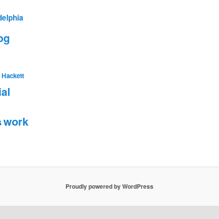
delphia
og
 Hackett
ial
work
s
Proudly powered by WordPress