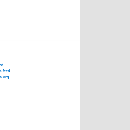
ed
 feed
s.org