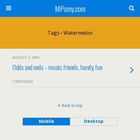
MPomy.com
Tags › Watermelon
AUGUST 2, 2009
Odds and ends – music, friends, family, fun
1 RESPONSE
Back to top
Mobile
Desktop